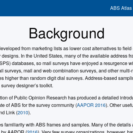
ABS Atlas
Background
eloped from marketing lists as lower cost alternatives to field 
y designs. In the United States, many of the available address 
SPS) databases, so mail surveys have enjoyed a resurgence with
ail surveys, mail and web combination surveys, and other multi
es higher than random digit dial surveys. Address-based samp
 survey designer’s toolkit.
on of Public Opinion Research has produced a detailed introduc
ate of ABS for the survey community (
AAPOR 2016
). Other usef
nd Link (
2010
).
s familiarity with ABS frames and samples. Many of the detail
d by AAPOR (
2016
). Very few survey organizations, however, ha