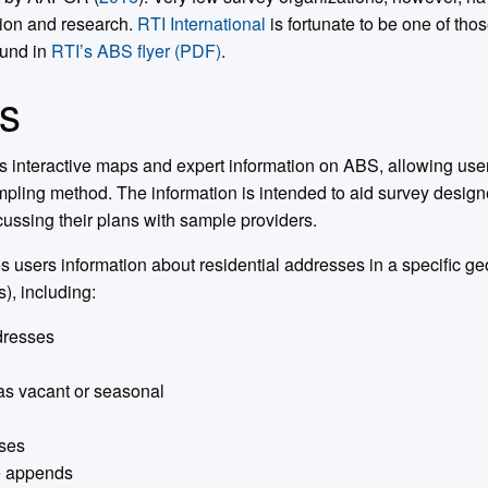
tion and research.
RTI International
is fortunate to be one of tho
ound in
RTI’s ABS flyer (PDF)
.
s
s interactive maps and expert information on ABS, allowing use
pling method. The information is intended to aid survey designer
ssing their plans with sample providers.
 users information about residential addresses in a specific geo
s), including:
ddresses
as vacant or seasonal
ses
e appends