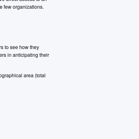
se few organizations.
rs to see how they
s in anticipating their
graphical area (total