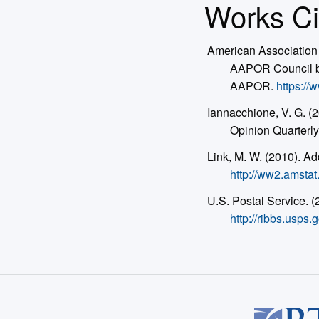
Works Ci
American Association 
AAPOR Council by
AAPOR.
https:/
Iannacchione, V. G. 
Opinion Quarterly
Link, M. W. (2010). A
http://ww2.amsta
U.S. Postal Service. 
http://ribbs.us