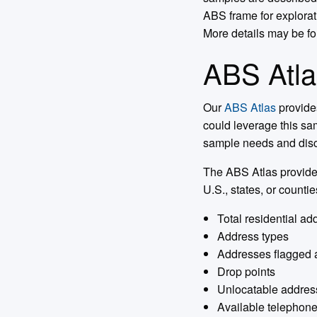
ABS frame for explora
More details may be f
ABS Atla
Our
ABS Atlas
provide
could leverage this sam
sample needs and discu
The ABS Atlas provides
U.S., states, or countie
Total residential a
Address types
Addresses flagged 
Drop points
Unlocatable addres
Available telephon