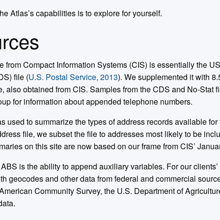
e Atlas’s capabilities is to explore for yourself.
rces
ile from Compact Information Systems (CIS) is essentially the 
) file (
U.S. Postal Service, 2013
). We supplemented it with 8.
e, also obtained from CIS. Samples from the CDS and No-Stat fi
up for information about appended telephone numbers.
as used to summarize the types of address records available for 
dress file, we subset the file to addresses most likely to be inc
maries on this site are now based on our frame from CIS’ Januar
 ABS is the ability to append auxiliary variables. For our clients
th geocodes and other data from federal and commercial source
 American Community Survey, the U.S. Department of Agricultu
data.