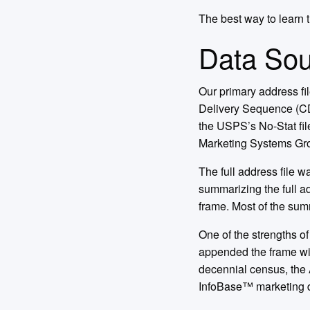
The best way to learn th
Data Sou
Our primary address f
Delivery Sequence (CDS
the USPS’s No-Stat fil
Marketing Systems Gro
The full address file w
summarizing the full ad
frame. Most of the sum
One of the strengths of
appended the frame wi
decennial census, the
InfoBase™ marketing 