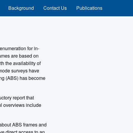
Background
Contact Us
Publications
enumeration for in-
frames are based on
 the availability of
-mode surveys have
ling (ABS) has become
tory report that
ul overviews include
s about ABS frames and
ve direct access to an