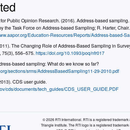
ted
for Public Opinion Research. (2016). Address-based sampling. 
 the Task Force on Address-based Sampling; R. Harter, Chair. 
/www.aapor.org/Education-Resources/Reports/Address-based-S
(2011). The Changing Role of Address-Based Sampling in Surve
, 75(3), 556–575.
https://doi.org/10.1093/poq/nfr017
ddress-based sampling: What do we know so far?
t.org/sections/srms/AddressBasedSampling11-29-2010.pdf
(2013). CDS user guide.
ps.gov/cds/documents/tech_guides/CDS_USER_GUIDE.PDF
© 2026 RTI International. RTI is a registered trademar
Triangle Institute. The RTI logo is a registered trademark 