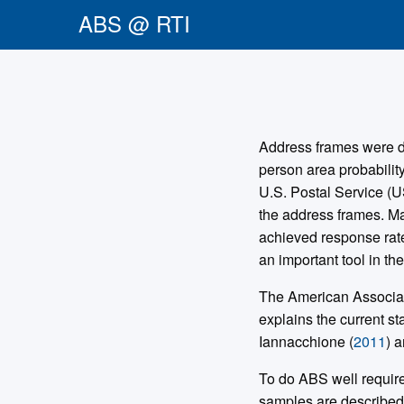
ABS @ RTI
Address frames were dev
person area probabilit
U.S. Postal Service (U
the address frames. M
achieved response rat
an important tool in the
The American Associati
explains the current st
Iannacchione (
2011
) a
To do ABS well require
samples are describe