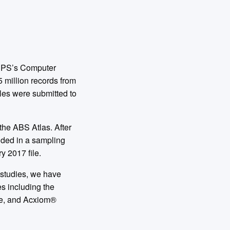
USPS’s Computer
5 million records from
les were submitted to
the ABS Atlas. After
luded in a sampling
y 2017 file.
’ studies, we have
s including the
re, and Acxiom®