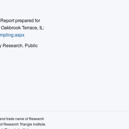
Report prepared for
Oakbrook Terrace, IL:
ampling.aspx
y Research. Public
k and trade name of Research
of Research Triangle Institute.